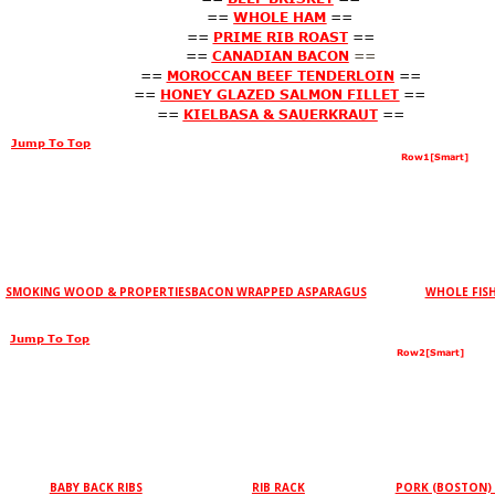
==
WHOLE HAM
==
==
PRIME RIB ROAST
==
==
CANADIAN BACON
==
==
MOROCCAN BEEF TENDERLOIN
==
==
HONEY GLAZED SALMON FILLET
==
==
KIELBASA & SAUERKRAUT
==
Jump To Top
Row1[Smart]
SMOKING WOOD & PROPERTIES
BACON WRAPPED ASPARAGUS
WHOLE FIS
Jump To Top
Row2[Smart]
BABY BACK RIBS
RIB RACK
PORK (BOSTON)