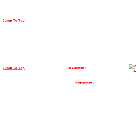
Jump To Top
Jump To Top
Page3[Smart]
Hdg4[Smart]