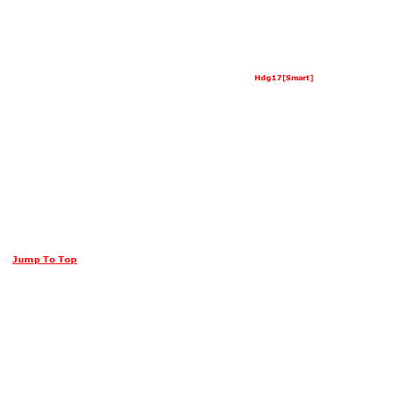
Hdg17[Smart]
Jump To Top