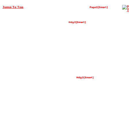
Jump To Top
Page2[Smart]
Hdg2[Smart]
Hdg3[Smart]