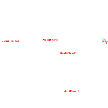
Page5[Smart]
Jump To Top
Hdg10[Smart]
Hdg11[Smart]