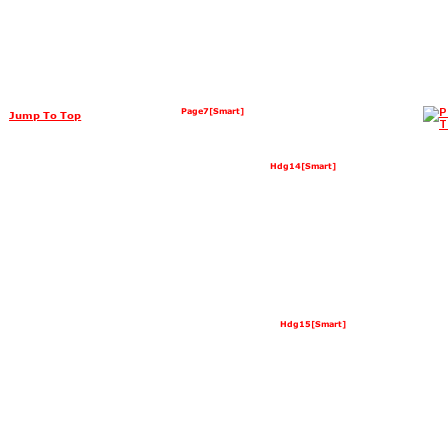
Page7[Smart]
Jump To Top
Hdg14[Smart]
Hdg15[Smart]