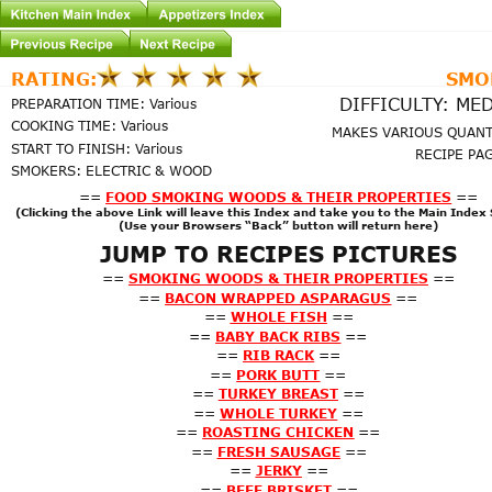
SMO
RATING:
DIFFICULTY: ME
PREPARATION TIME: Various
COOKING TIME: Various
MAKES VARIOUS QUANT
START TO FINISH: Various
RECIPE PAG
SMOKERS: ELECTRIC & WOOD
==
FOOD SMOKING WOODS & THEIR PROPERTIES
==
(Clicking the above Link will leave this Index and take you to the Main Index
(Use your Browsers “Back” button will return here)
JUMP TO RECIPES PICTURES
==
SMOKING WOODS & THEIR PROPERTIES
==
==
BACON WRAPPED ASPARAGUS
==
==
WHOLE FISH
==
==
BABY BACK RIBS
==
==
RIB RACK
==
==
PORK BUTT
==
==
TURKEY BREAST
==
==
WHOLE TURKEY
==
==
ROASTING CHICKEN
==
==
FRESH SAUSAGE
==
==
JERKY
==
==
BEEF BRISKET
==