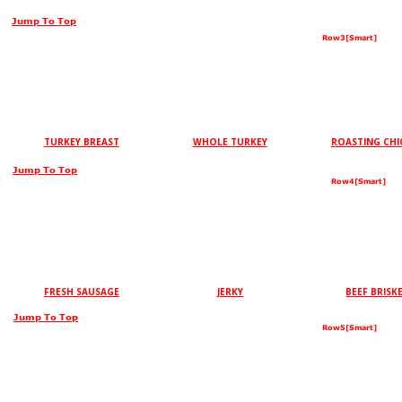
Jump To Top
Row3[Smart]
TURKEY BREAST
WHOLE TURKEY
ROASTING CHI
Jump To Top
Row4[Smart]
FRESH SAUSAGE
JERKY
BEEF BRISK
Jump To Top
Row5[Smart]