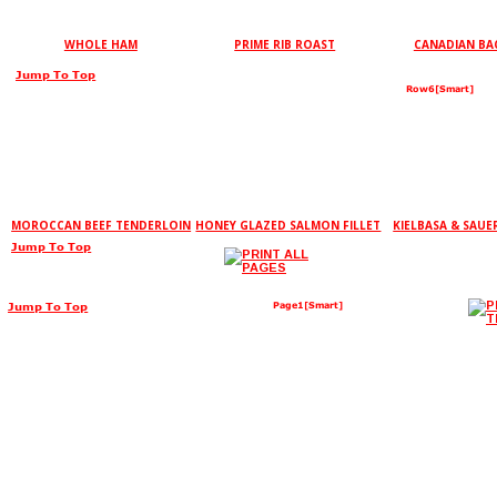
WHOLE HAM
PRIME RIB ROAST
CANADIAN B
Jump To Top
Row6[Smart]
MOROCCAN BEEF TENDERLOIN
HONEY GLAZED SALMON FILLET
KIELBASA & SAU
Jump To Top
Jump To Top
Page1[Smart]