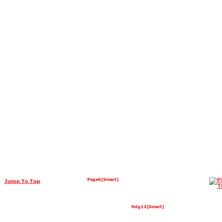
Page6[Smart]
Jump To Top
Hdg12[Smart]