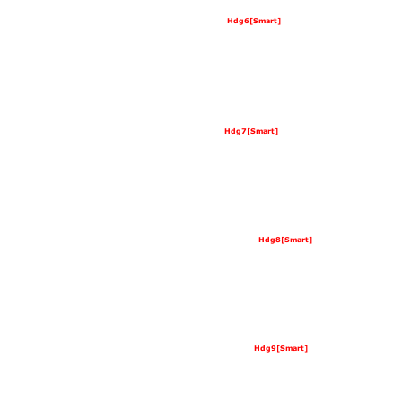
Hdg6[Smart]
Hdg7[Smart]
Hdg8[Smart]
Hdg9[Smart]