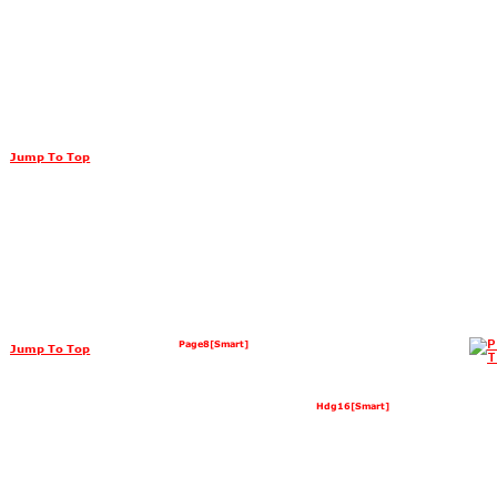
Jump To Top
Page8[Smart]
Jump To Top
Hdg16[Smart]