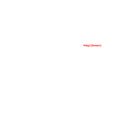
Hdg1[Smart]