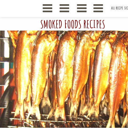
ALL RECIPE SE
SMOKED FOODS RECIPES