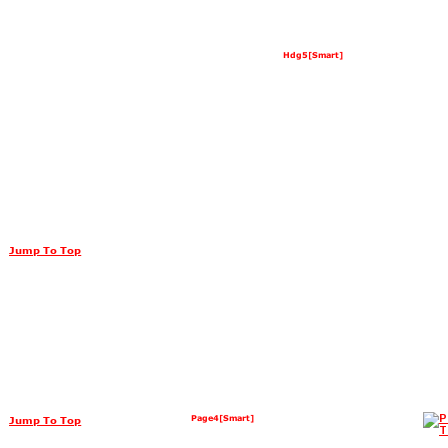
Hdg5[Smart]
Jump To Top
Page4[Smart]
Jump To Top