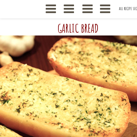
ALL RECIPE SE
GARLIC BREAD