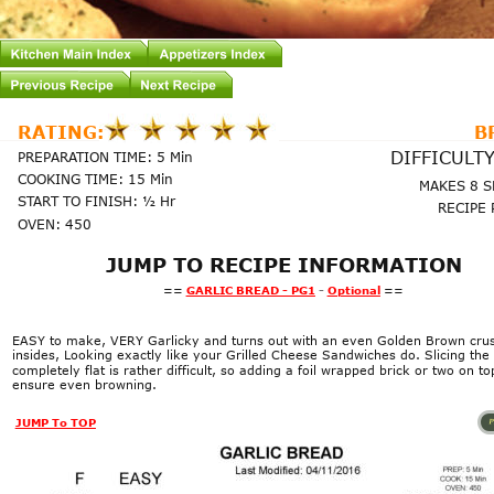
RATING:
B
DIFFICULTY
PREPARATION TIME: 5 Min
COOKING TIME: 15 Min
MAKES 8 
START TO FINISH: ½ Hr
RECIPE 
OVEN: 450
JUMP TO RECIPE INFORMATION
==
GARLIC BREAD - PG1
 - 
Optional
==
EASY to make, VERY Garlicky and turns out with an even Golden Brown crust
insides, Looking exactly like your Grilled Cheese Sandwiches do. Slicing the 
completely flat is rather difficult, so adding a foil wrapped brick or two on top
ensure even browning.
Page1
JUMP To TOP