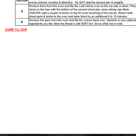
JUMP To TOP