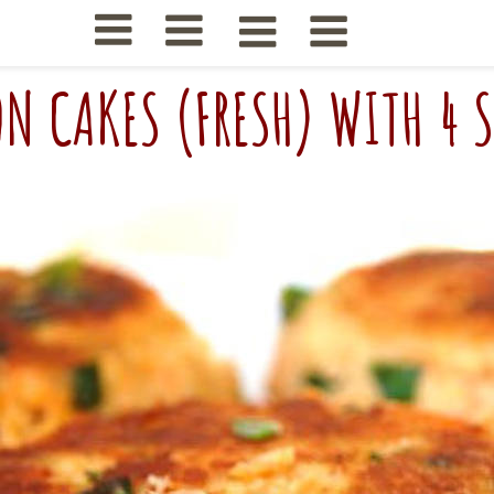
N CAKES (FRESH) WITH 4 