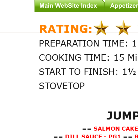
RATING:
PREPARATION TIME: 1
COOKING TIME: 15 Mi
START TO FINISH: 1½
STOVETOP
JUMP
==
SALMON CAKES
==
DILL SAUCE - PG1
==