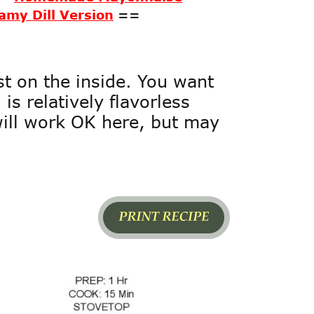
amy Dill Version
==
t on the inside. You want 
is relatively flavorless 
will work OK here, but may 