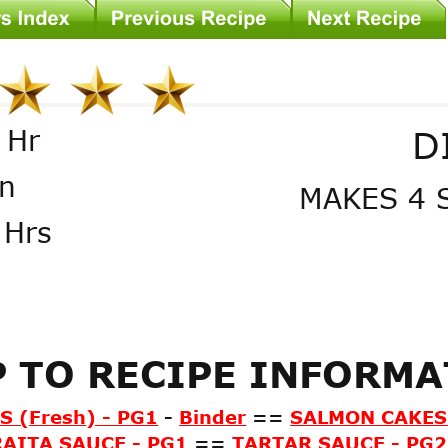
D
 Hr
n
MAKES 4 
 Hrs
 TO RECIPE INFORM
 (Fresh) - PG1
-
Binder
==
SALMON CAKES 
RAITA SAUCE - PG1
==
TARTAR SAUCE - PG2