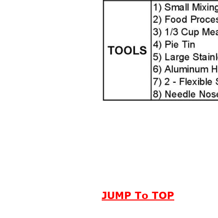
JUMP To TOP