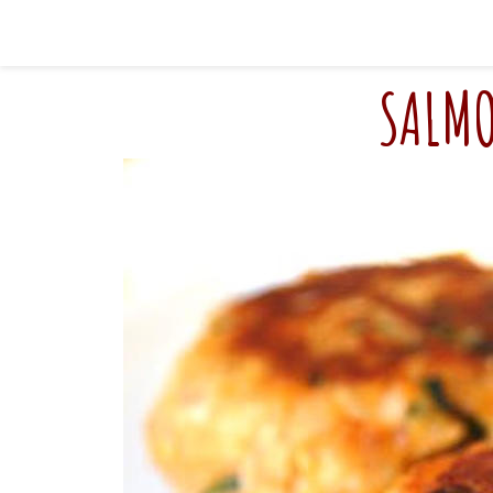
SALMO