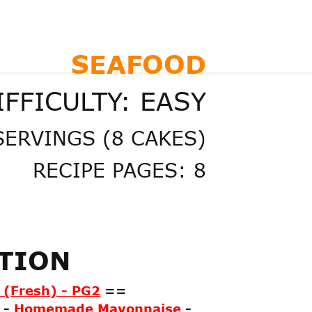
SEAFOOD
IFFICULTY: EASY
SERVINGS (8 CAKES)
RECIPE PAGES: 8
ATION
(Fresh) - PG2
==
-
Homemade Mayonnaise
-