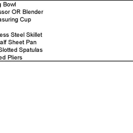
Page2