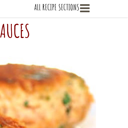
    ALL RECIPE SECTIONS
SAUCES