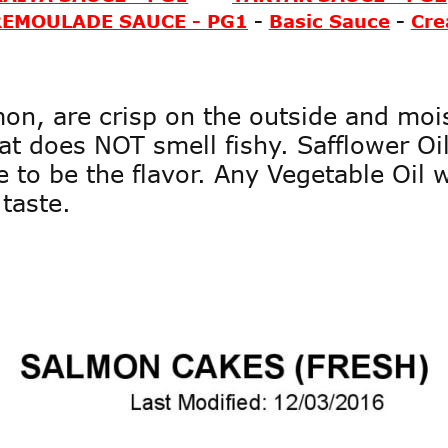
REMOULADE SAUCE - PG1
-
Basic Sauce
-
Cre
on, are crisp on the outside and mois
t does NOT smell fishy. Safflower Oil 
 to be the flavor. Any Vegetable Oil 
taste. 
Page1