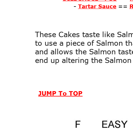
-
Tartar Sauce
==
These Cakes taste like Salm
to use a piece of Salmon tha
and allows the Salmon taste
end up altering the Salmon 
JUMP To TOP