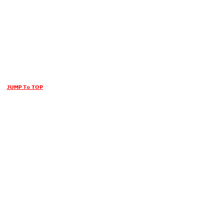
JUMP To TOP