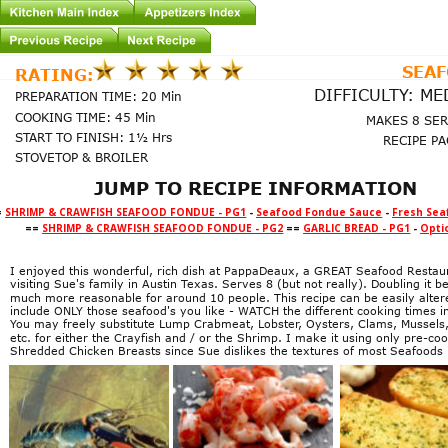
SEA
RATING:
DIFFICULTY: M
PREPARATION TIME: 20 Min
COOKING TIME: 45 Min
MAKES 8 SE
START TO FINISH: 1½ Hrs
RECIPE PA
STOVETOP & BROILER
JUMP TO RECIPE INFORMATION
=
SHRIMP & CRAWFISH SEAFOOD FONDUE - PG1
-
Seafood Fondue Sauce
-
Fresh Sea
==
SHRIMP & CRAWFISH SEAFOOD FONDUE - PG2
==
GARLIC BREAD - PG1
-
Opti
I enjoyed this wonderful, rich dish at PappaDeaux, a GREAT Seafood Restaur
visiting Sue's family in Austin Texas. Serves 8 (but not really). Doubling it 
much more reasonable for around 10 people. This recipe can be easily alter
include ONLY those seafood's you like - WATCH the different cooking times i
You may freely substitute Lump Crabmeat, Lobster, Oysters, Clams, Mussels,
etc. for either the Crayfish and / or the Shrimp. I make it using only pre-co
Shredded Chicken Breasts since Sue dislikes the textures of most Seafoods