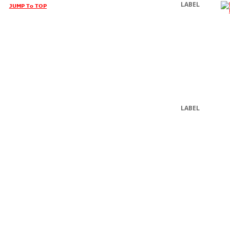
LABEL
JUMP To TOP
LABEL