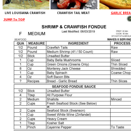
LIVE LOUISIANA CRAWFISH
CRAWFISH TAIL MEAT
GARLIC BRE
LABEL
JUMP To TOP
LABEL
LABEL