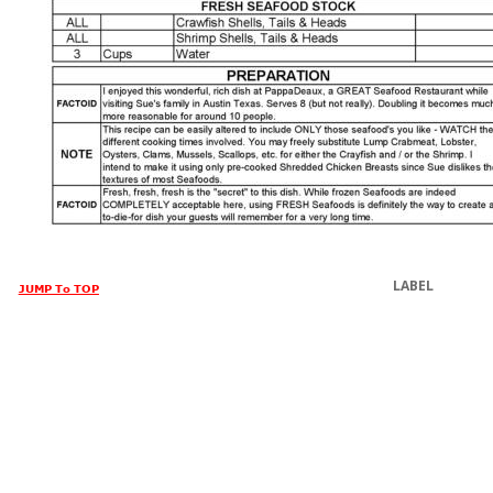
LABEL
JUMP To TOP