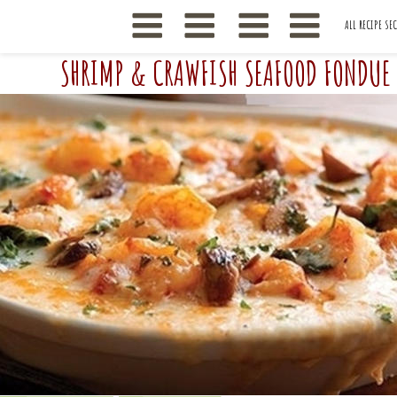
ALL RECIPE SE
SHRIMP & CRAWFISH SEAFOOD FONDUE