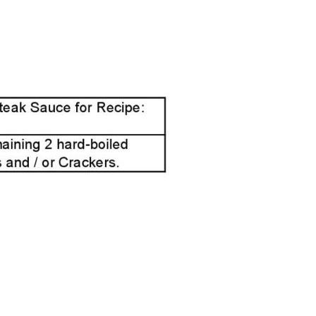
Page2