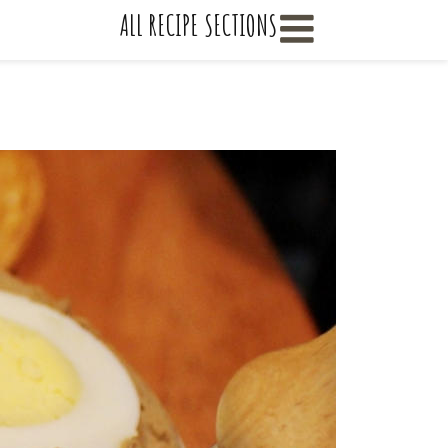
    ALL RECIPE SECTIONS