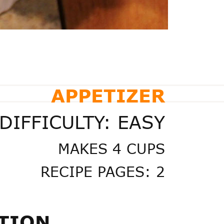
APPETIZER
DIFFICULTY: EASY
MAKES 4 CUPS
RECIPE PAGES: 2
TION