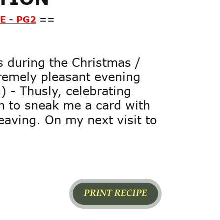
E - PG2
==
s during the Christmas / 
remely pleasant evening 
 - Thusly, celebrating 
h to sneak me a card with 
eaving. On my next visit to 
Page1