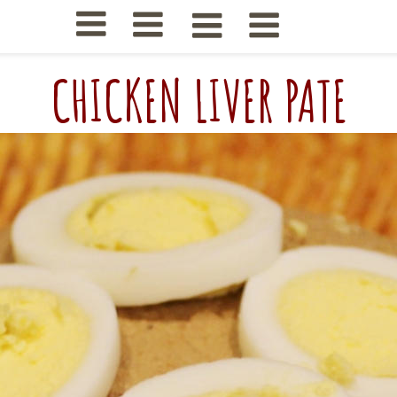
CHICKEN LIVER PATE