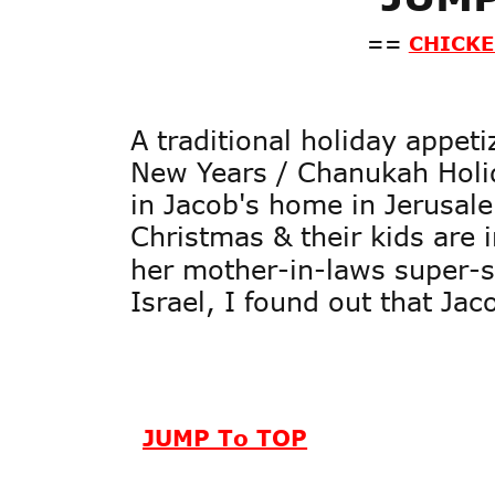
==
CHICKE
A traditional holiday appet
New Years / Chanukah Holid
in Jacob's home in Jerusale
Christmas & their kids are
her mother-in-laws super-se
Israel, I found out that Jac
JUMP To TOP