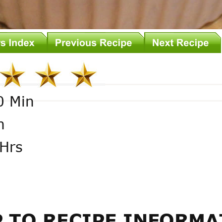
0 Min
n
Hrs
 TO RECIPE INFORMA