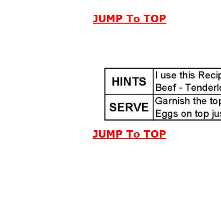
JUMP To TOP
JUMP To TOP