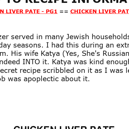
N LIVER PATE - PG1
==
CHICKEN LIVER PAT
izer served in many Jewish household
ay seasons. I had this during an ext
m. His wife Katya (Yes, She's Russian)
 indeed INTO it. Katya was kind enoug
cret recipe scribbled on it as I was l
ob was apoplectic about it.