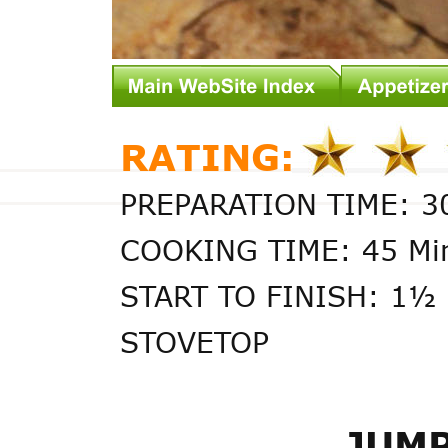
RATING:
PREPARATION TIME: 3
COOKING TIME: 45 Mi
START TO FINISH: 1½ 
STOVETOP
JUMP