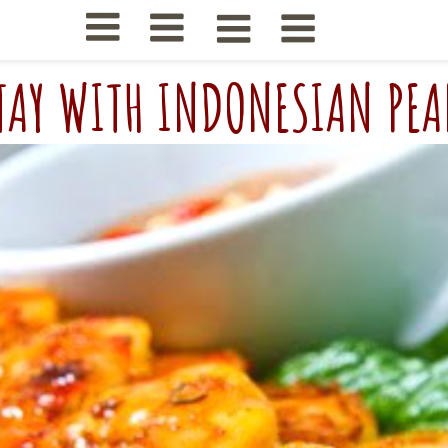
TAY WITH INDONESIAN PE