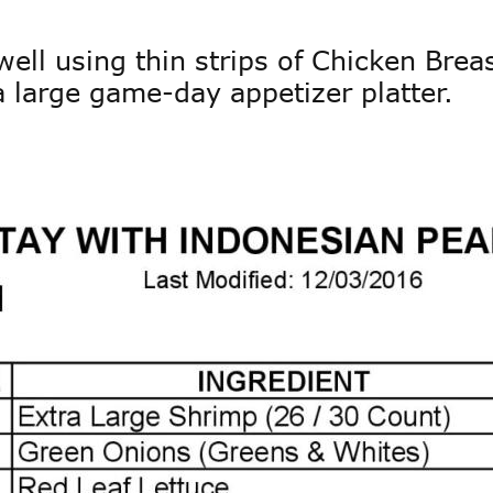
ell using thin strips of Chicken Brea
a large game-day appetizer platter. 