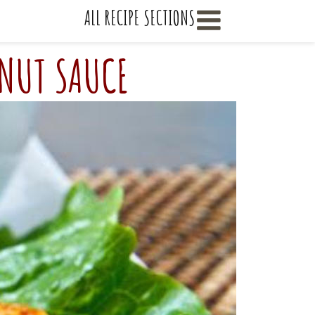
    ALL RECIPE SECTIONS
ANUT SAUCE