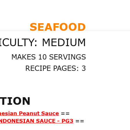
SEAFOOD
ICULTY: MEDIUM
MAKES 10 SERVINGS
RECIPE PAGES: 3
ATION
nesian Peanut Sauce
==
NDONESIAN SAUCE - PG3
==