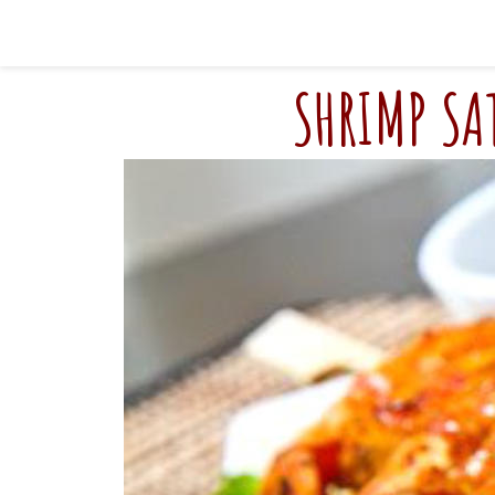
SHRIMP SA