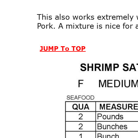
This also works extremely w
Pork. A mixture is nice for 
JUMP To TOP