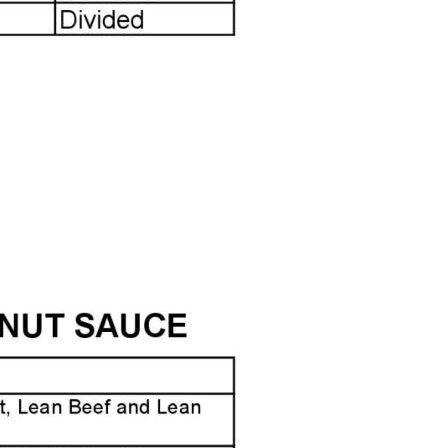
LABEL