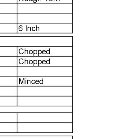
LABEL
LABEL