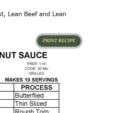
st, Lean Beef and Lean 
LABEL