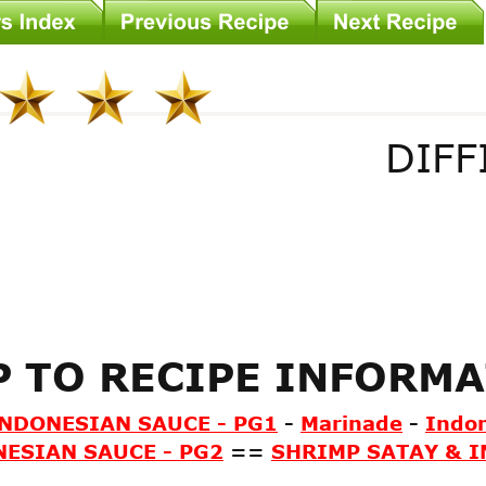
DIFF
P TO RECIPE INFORM
INDONESIAN SAUCE - PG1
-
Marinade
-
Indo
ESIAN SAUCE - PG2
==
SHRIMP SATAY & I