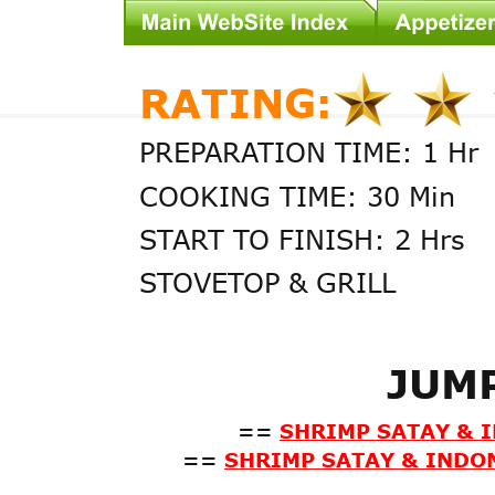
RATING:
PREPARATION TIME: 1 Hr
COOKING TIME: 30 Min
START TO FINISH: 2 Hrs
STOVETOP & GRILL
JUM
==
SHRIMP SATAY & 
==
SHRIMP SATAY & INDON